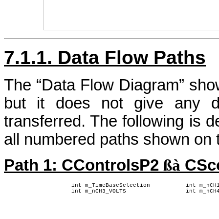
7.1.1. Data Flow Paths
The “Data Flow Diagram” sho
but it does not give any d
transferred. The following is d
all numbered paths shown on t
Path 1: CControlsP2
ßà
CSc
int m_TimeBaseSelection
int m_nCH
int m_nCH3_VOLTS
int m_nCH