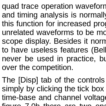
quad trace operation wavefor
and timing analysis is normall
this function for increased prog
unrelated waveforms to be mo
scope display. Besides it nor
to have useless features (
Bel
never be used in practice, b
over the competition.
The [Disp] tab of the control
simply by clicking the tick b
time-base and channel voltage