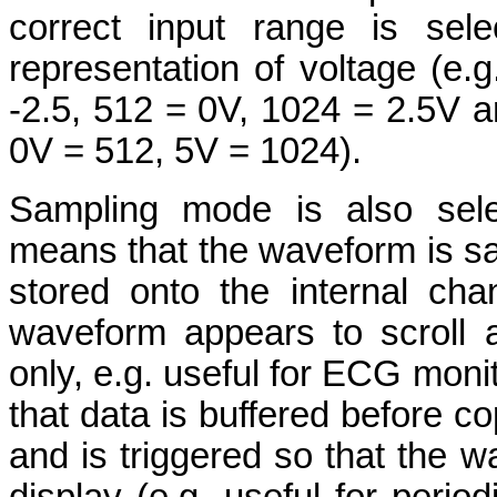
correct input range is sel
representation of voltage (e.g
-2.5, 512 = 0V, 1024 = 2.5V an
0V = 512, 5V = 1024).
Sampling mode is also sele
means that the waveform is sa
stored onto the internal ch
waveform appears to scroll 
only, e.g. useful for ECG mon
that data is buffered before co
and is triggered so that the 