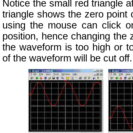
Notice the small red triangle at
triangle shows the zero point
using the mouse can click on
position, hence changing the ze
the waveform is too high or to
of the waveform will be cut off.