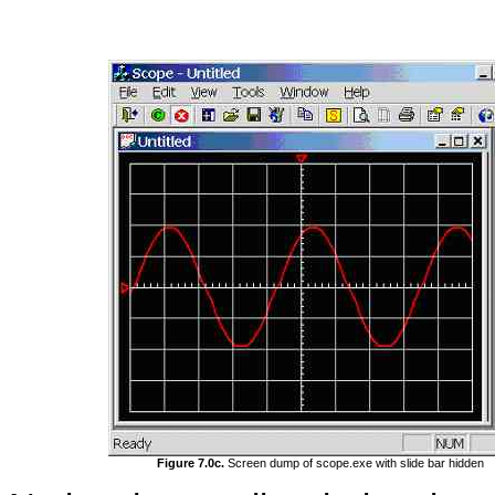
Figure 7.0c.
Screen dump of scope.exe with slide bar hidden