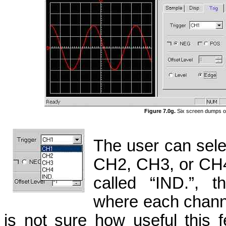
Figure 7.0g.
Six screen dumps of 
The user can selec
CH2, CH3, or CH4.
called “IND.”, t
where each channel
is not sure how useful this f