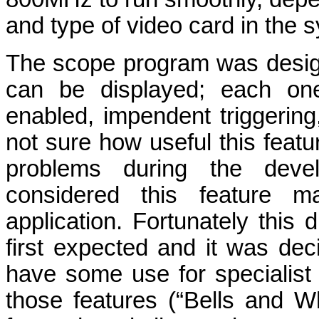
and type of video card in the 
The scope program was desig
can be displayed; each one
enabled, impendent triggering
not sure how useful this feat
problems during the deve
considered this feature 
application. Fortunately thi
first expected and it was dec
have some use for specialist 
those features (“Bells and Whi