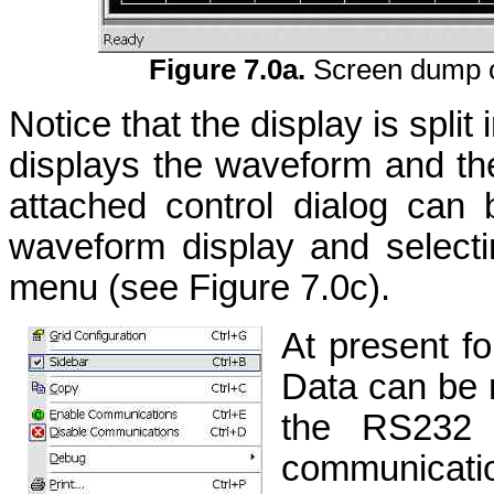
Figure 7.0a.
Screen dump o
Notice that the display is split 
displays the waveform and the 
attached control dialog can 
waveform display and selecti
menu (see Figure 7.0c).
At present f
Data can be 
the RS232 s
communicatio