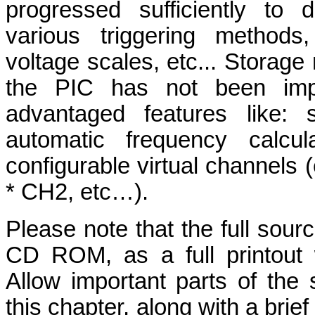
progressed sufficiently to 
various triggering methods,
voltage scales, etc... Storage
the PIC has not been imp
advantaged features like: 
automatic frequency calcul
configurable virtual channel
* CH2, etc…).
Please note that the full sour
CD ROM, as a full printout
Allow important parts of the
this chapter, along with a brie