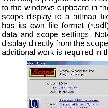
to the windows clipboard in th
scope display to a bitmap fi
has its own file format (*.s
data and scope settings. Note
display directly from the scop
additional work is required in t