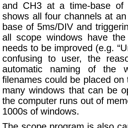
and CH3 at a time-base of 0
shows all four channels at an 
base of 5ms/DIV and triggerin
all scope windows have the 
needs to be improved (e.g. “Unt
confusing to user, the reas
automatic naming of the w
filenames could be placed on th
many windows that can be op
the computer runs out of mem
1000s of windows.
The scope program is also cap