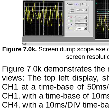
Figure 7.0k.
Screen dump scope.exe d
screen resolut
Figure 7.0k demonstrates the m
views: The top left display, s
CH1 at a time-base of 50ms/D
CH1, with a time-base of 10ms
CH4, with a 10ms/DIV time-ba