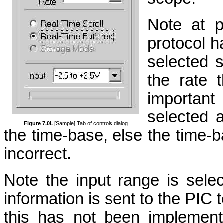
Note at p
protocol 
selected s
the rate 
important
selected a
Figure 7.0i.
[Sample] Tab of controls dialog
the time-base, else the time-ba
incorrect.
Note the input range is selec
information is sent to the PIC 
this has not been implement 