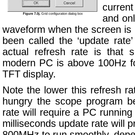
current
Figure 7.0j.
Grid configuration dialog box
and on
waveform when the screen is 
been called the ‘update rate’ 
actual refresh rate is that
modern PC is above 100Hz fo
TFT display.
Note the lower this refresh r
hungry the scope program b
rate will require a PC runni
milliseconds update rate will p
800MHz to run smoothly, depen