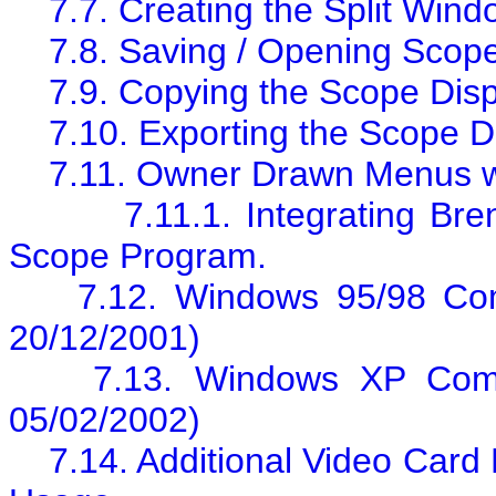
7.7. Creating the Split Win
7.8. Saving / Opening Scop
7.9. Copying the Scope Dis
7.10. Exporting the Scope D
7.11. Owner Drawn Menus w
7.11.1. Integrating B
Scope Program.
7.12. Windows 95/98 Com
20/12/2001)
7.13. Windows XP Compa
05/02/2002)
7.14. Additional Video Car