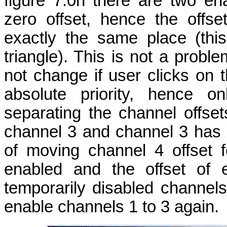
figure 7.0h there are two e
zero offset, hence the offse
exactly the same place (this
triangle). This is not a probl
not change if user clicks on t
absolute priority, hence o
separating the channel offset
channel 3 and channel 3 has p
of moving channel 4 offset f
enabled and the offset of 
temporarily disabled channel
enable channels 1 to 3 again.