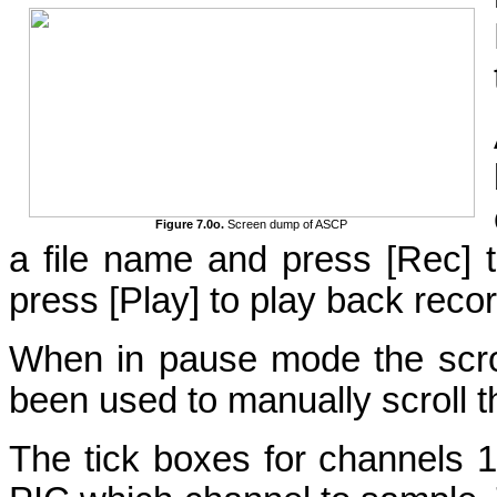
Figure 7.0o.
Screen dump of ASCP
a file name and press [Rec] t
press [Play] to play back reco
When in pause mode the scroll
been used to manually scroll t
The tick boxes for channels 1 