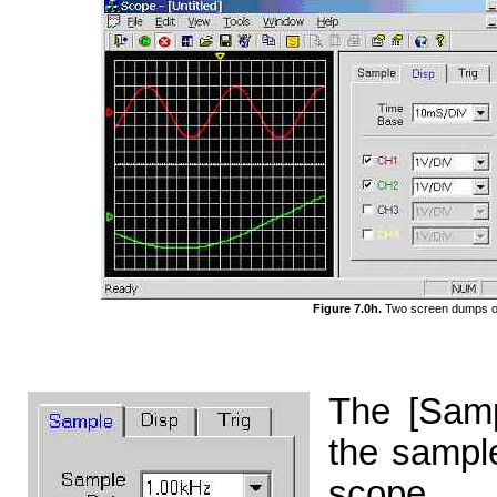
Figure 7.0h.
Two screen dumps of 
The [Samp
the sample
scope.