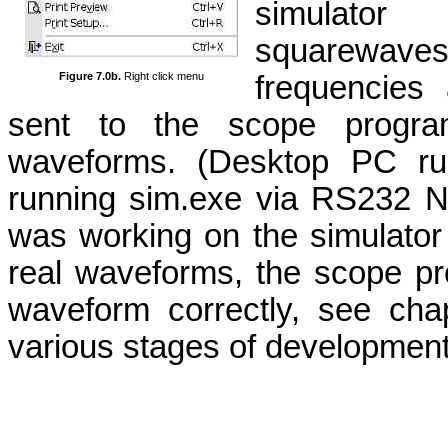
simulator
squarewave
frequencies
Figure 7.0b.
Right click menu
sent to the scope program
waveforms. (Desktop PC run
running sim.exe via RS232 N
was working on the simulator
real waveforms, the scope pr
waveform correctly, see chapt
various stages of development