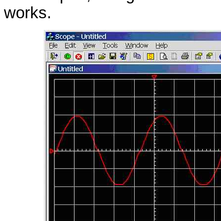
works.