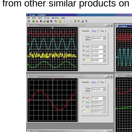
from other similar products on