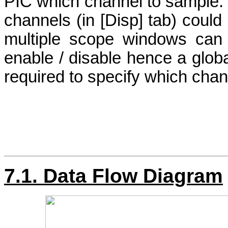
PIC which channel to sample. 
channels (in [Disp] tab) could
multiple scope windows can 
enable / disable hence a globa
required to specify which chan
7.1. Data Flow Diagram