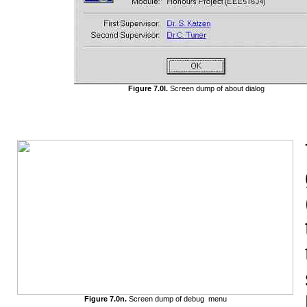
Figure 7.0l.
Screen dump of about dialog
Figure 7.0n.
Screen dump of debug menu