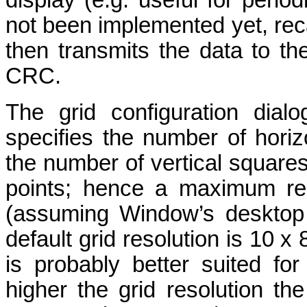
display (e.g. useful for peri
not been implemented yet, rec
then transmits the data to t
CRC.
The grid configuration dial
specifies the number of horiz
the number of vertical square
points; hence a maximum res
(assuming Window’s desktop r
default grid resolution is 10 x
is probably better suited fo
higher the grid resolution t