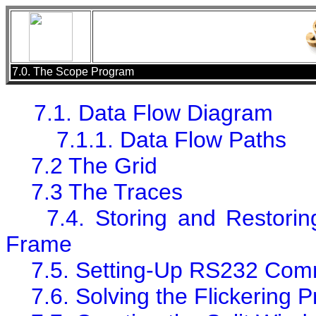
7.0. The Scope Program
7.1. Data Flow Diagram
7.1.1. Data Flow Paths
7.2 The Grid
7.3 The Traces
7.4. Storing and Restorin
Frame
7.5. Setting-Up RS232 Com
7.6. Solving the Flickering 