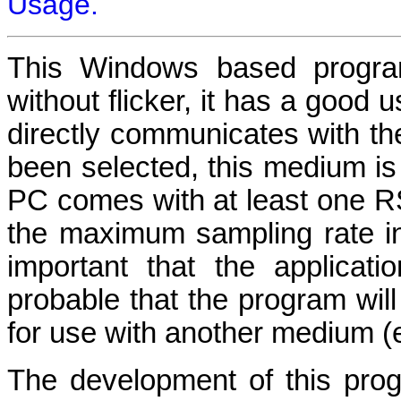
Usage.
This Windows based program
without flicker, it has a good 
directly communicates with t
been selected, this medium is
PC comes with at least one RS23
the maximum sampling rate in 
important that the applicati
probable that the program will
for use with another medium (
The development of this prog