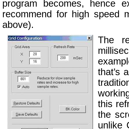
program becomes, hence ext
recommend for high speed m
above).
The re
millise
exampl
that’s 
traditi
workin
this ref
the scr
unlike