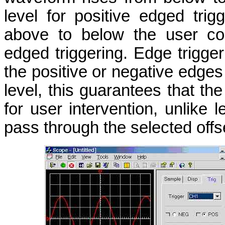
level for positive edged tri
above to below the user conf
edged triggering. Edge trigge
the positive or negative edge
level, this guarantees that th
for user intervention, unlik
pass through the selected offse