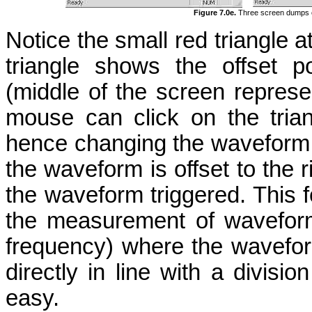
Figure 7.0e.
Three screen dumps of
Notice the small red triangle at
triangle shows the offset p
(middle of the screen represe
mouse can click on the trian
hence changing the waveform off
the waveform is offset to the r
the waveform triggered. This fe
the measurement of waveform 
frequency) where the wavefor
directly in line with a divis
easy.