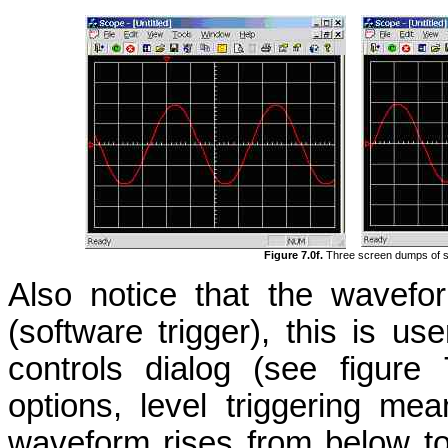
Figure 7.0f.
Three screen dumps of s
Also notice that the wavefo
(software trigger), this is use
controls dialog (see figur
options, level triggering me
waveform rises from below to