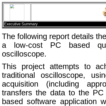
Executive Summary
The following report details t
a low-cost PC based qua
oscilloscope.
This project attempts to ac
traditional oscilloscope, us
acquisition (including appr
transfers the data to the P
based software application w