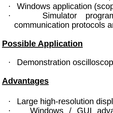
·
Windows application (scop
·
Simulator progra
communication protocols an
Possible Application
·
Demonstration oscilloscope
Advantages
·
Large high-resolution displ
·
Windows / GUI adva