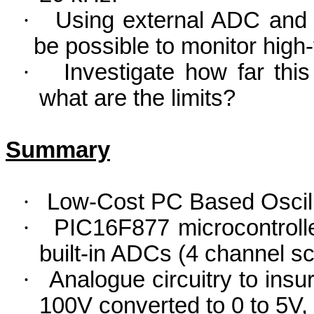
·
Using external ADC and 
be possible to monitor hig
·
Investigate how far thi
what are the limits?
Summary
·
Low-Cost PC Based Oscil
·
PIC16F877 microcontroller
built-in ADCs (4 channel s
·
Analogue circuitry to insu
100V converted to 0 to 5V, i