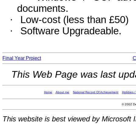
documents.
·
Low-cost (less than £50)
·
Software Upgradeable.
Final Year Project
C
This Web Page was last up
Home
About me
National Record Of Achievement
Hobbies / 
© 2002 De
This website is best viewed by Microsoft I