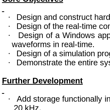
·
Design and construct hardw
·
Design of the real-time c
·
Design of a Windows appl
waveforms in real-time.
·
Design of a simulation pr
·
Demonstrate the entire sy
Further Development
·
Add storage functionally in
20 kHz.