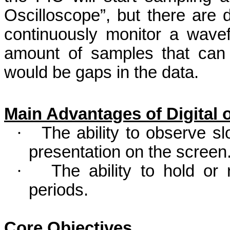
Oscilloscope”, but there are d
continuously monitor a wavef
amount of samples that can 
would be gaps in the data.
Main Advantages of Digital
·
The ability to observe s
presentation on the screen
·
The ability to hold or
periods.
Core Objectives