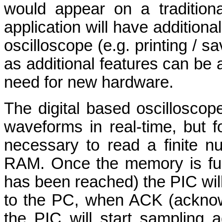
would appear on a tradition
application will have additiona
oscilloscope (e.g. printing / s
as additional features can be 
need for new hardware.
The digital based oscilloscop
waveforms in real-time, but f
necessary to read a finite n
RAM. Once the memory is ful
has been reached) the PIC will
to the PC, when ACK (acknow
the PIC will start sampling 