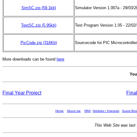
SimSC.zip (59.1kb)
Simulator Version 1.007a - 29/03/
TestSC
.zip
(5.95kb)
Test Program Version 1.05 - 22/02
PicCode.zip (316Kb)
Sourcecode for PIC Microcontroller
More downloads can be found
here
You
Final Year Project
Fina
Home
About me
NRA
Hobbies / Interests
Guest Bo
This Web Site was last