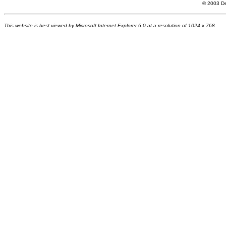
© 200
3
De
This website is best viewed by Microsoft Internet Explorer 6.0 at a resolution of 1024 x 768