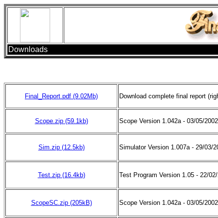
Downloads
Final_Report.pdf (9.02Mb)
Download complete final report (righ
Scope.zip (59.1kb)
Scope Version 1.042a - 03/05/20
Sim.zip (12.5kb)
Simulator Version 1.007a - 29/03/
Test.zip (16.4kb)
Test Program Version 1.05 - 22/0
ScopeSC.zip (205kB)
Scope Version 1.042a - 03/05/2002